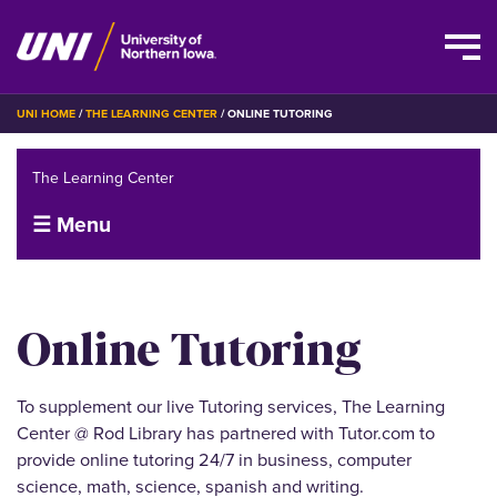
Skip
BREADCRUMB
UNI HOME
THE LEARNING CENTER
ONLINE TUTORING
to
main
The Learning Center
content
☰ Menu
Online Tutoring
To supplement our live Tutoring services, The Learning
Center @ Rod Library has partnered with Tutor.com to
provide online tutoring 24/7 in business, computer
science, math, science, spanish and writing.