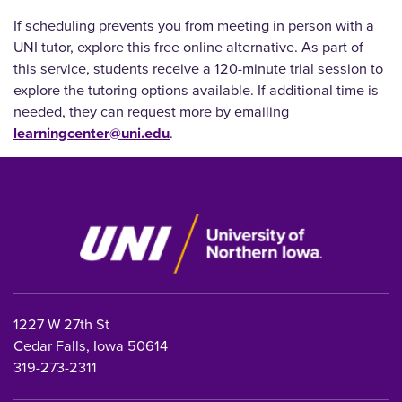
If scheduling prevents you from meeting in person with a
UNI tutor, explore this free online alternative.
As part of
this service, students receive a 120-minute trial session to
explore the tutoring options available. If additional time is
needed, they can request more by emailing
learningcenter@uni.edu
.
1227 W 27th St
Cedar Falls, Iowa 50614
319-273-2311